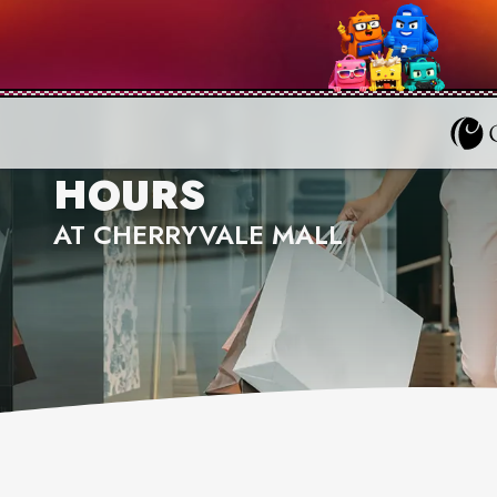
HOURS
AT CHERRYVALE MALL