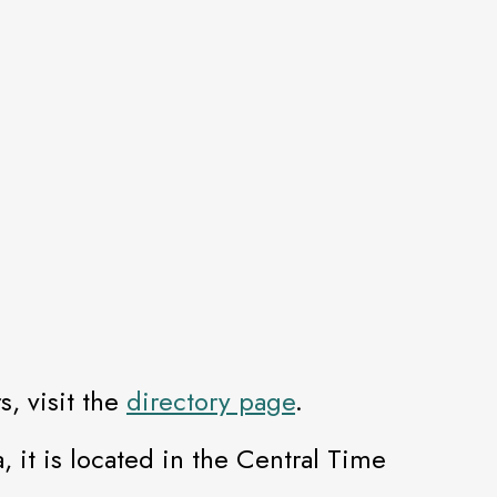
, visit the
directory page
.
, it is located in the Central Time