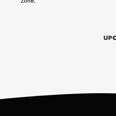
Zone.
UPC