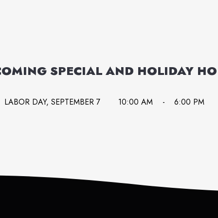
OMING SPECIAL AND HOLIDAY H
LABOR DAY, SEPTEMBER 7
10:00 AM
-
6:00 PM