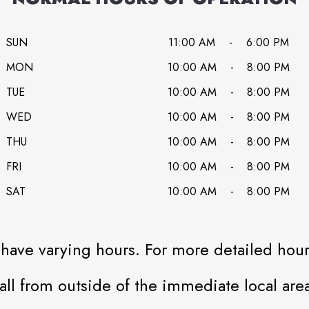
SUN
11:00 AM
-
6:00 PM
MON
10:00 AM
-
8:00 PM
TUE
10:00 AM
-
8:00 PM
WED
10:00 AM
-
8:00 PM
THU
10:00 AM
-
8:00 PM
FRI
10:00 AM
-
8:00 PM
SAT
10:00 AM
-
8:00 PM
have varying hours. For more detailed hours
all from outside of the immediate local area