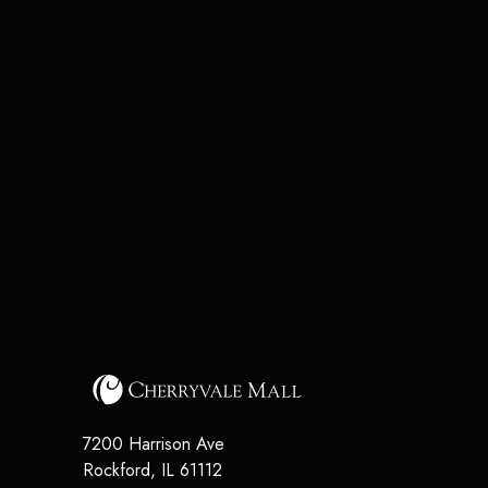
7200 Harrison Ave
Rockford
,
IL
61112