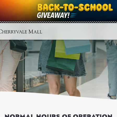
NORMAL HOURS OF OPERATION