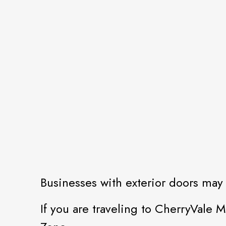
Businesses with exterior doors may 
If you are traveling to CherryVale M