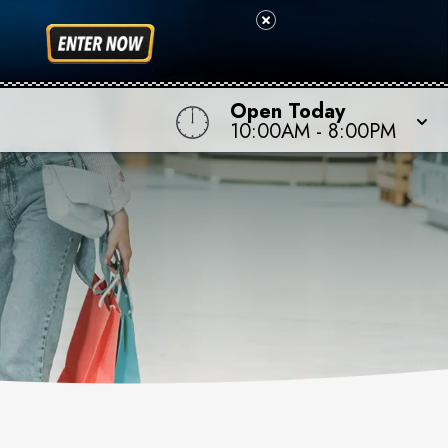
Open Today
10:00AM
-
8:00PM