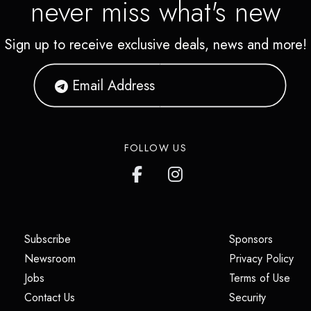
never miss what's new
Sign up to receive exclusive deals, news and more!
FOLLOW US
(opens in a new tab)
(opens i
Subscribe
Sponsors
(opens in a new tab)
(op
Newsroom
Privacy Policy
(opens in a new tab)
(ope
Jobs
Terms of Use
(opens in a new tab)
(opens in
Contact Us
Security