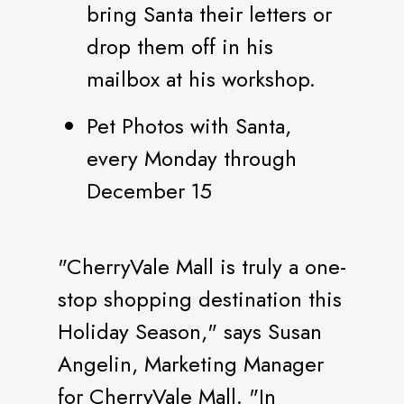
bring Santa their letters or
drop them off in his
mailbox at his workshop.
Pet Photos with Santa,
every Monday through
December 15
"CherryVale Mall is truly a one-
stop shopping destination this
Holiday Season," says Susan
Angelin, Marketing Manager
for CherryVale Mall. "In