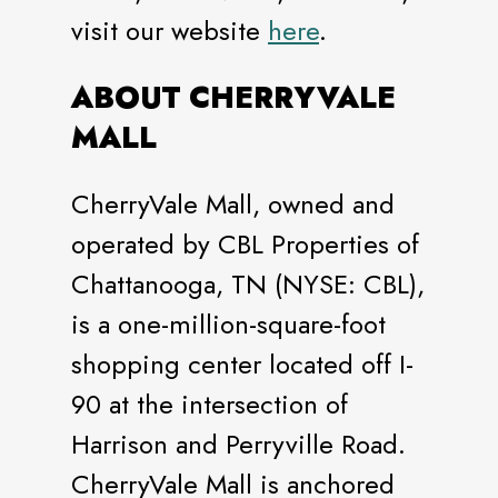
visit our website
here
.
ABOUT CHERRYVALE
MALL
CherryVale Mall, owned and
operated by CBL Properties of
Chattanooga, TN (NYSE: CBL),
is a one-million-square-foot
shopping center located off I-
90 at the intersection of
Harrison and Perryville Road.
CherryVale Mall is anchored