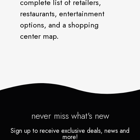
complete list of retailers,
restaurants, entertainment
options, and a shopping
center map.
never miss what's new
Sign up to receive exclusive deals, news and
more!