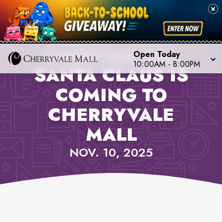
PROPERTY NEWS,
CHERRYVALE MALL
Open Today
10:00AM
-
8:00PM
SANTA CLAUS IS
COMING TO
CHERRYVALE
MALL
NOV. 10, 2025