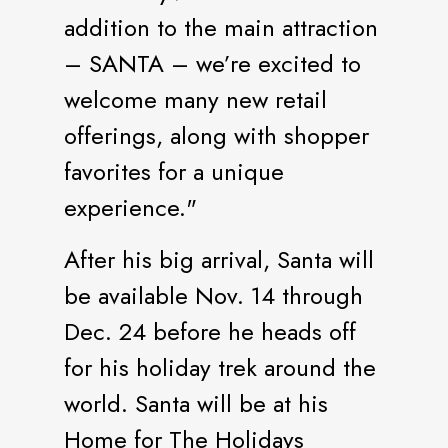
addition to the main attraction
– SANTA – we’re excited to
welcome many new retail
offerings, along with shopper
favorites for a unique
experience."
After his big arrival, Santa will
be available Nov. 14 through
Dec. 24 before he heads off
for his holiday trek around the
world. Santa will be at his
Home for The Holidays