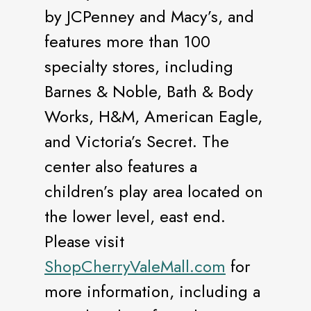
by JCPenney and Macy’s, and
features more than 100
specialty stores, including
Barnes & Noble, Bath & Body
Works, H&M, American Eagle,
and Victoria’s Secret. The
center also features a
children’s play area located on
the lower level, east end.
Please visit
ShopCherryValeMall.com
for
more information, including a