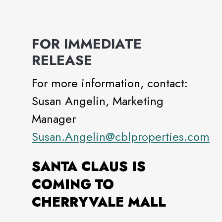
FOR IMMEDIATE
RELEASE
For more information, contact:
Susan Angelin, Marketing
Manager
Susan.Angelin@cblproperties.com
SANTA CLAUS IS
COMING TO
CHERRYVALE MALL