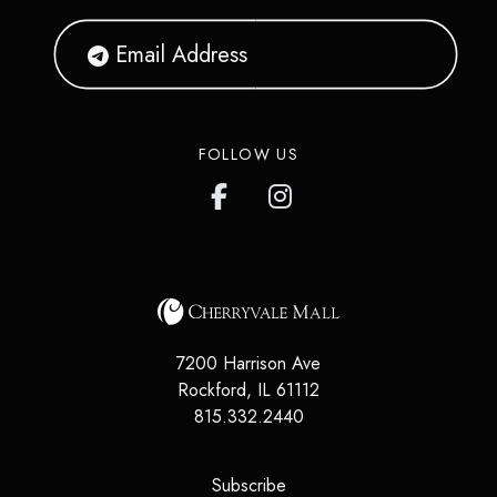
FOLLOW US
7200 Harrison Ave
Rockford
,
IL
61112
815.332.2440
(opens in a new tab)
Subscribe