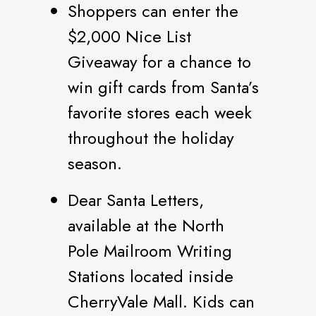
Shoppers can enter the
$2,000 Nice List
Giveaway for a chance to
win gift cards from Santa’s
favorite stores each week
throughout the holiday
season.
Dear Santa Letters,
available at the North
Pole Mailroom Writing
Stations located inside
CherryVale Mall. Kids can