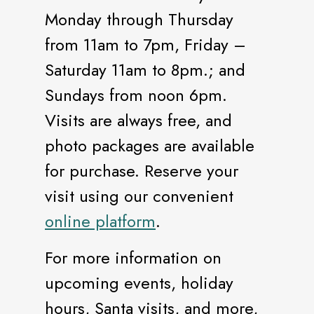
Monday through Thursday
from 11am to 7pm, Friday –
Saturday 11am to 8pm.; and
Sundays from noon 6pm.
Visits are always free, and
photo packages are available
for purchase. Reserve your
visit using our convenient
online platform
.
For more information on
upcoming events, holiday
hours, Santa visits, and more,