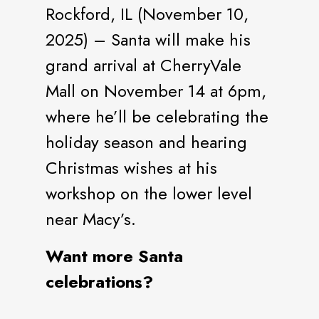
Rockford, IL (November 10,
2025) – Santa will make his
grand arrival at CherryVale
Mall on November 14 at 6pm,
where he’ll be celebrating the
holiday season and hearing
Christmas wishes at his
workshop on the lower level
near Macy’s.
Want more Santa
celebrations?