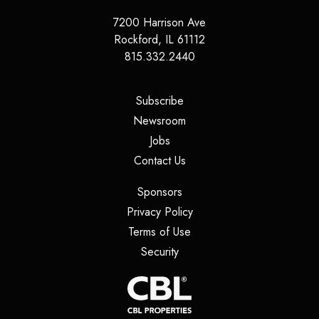
7200 Harrison Ave
Rockford
,
IL
61112
815.332.2440
(opens in a new tab)
Subscribe
(opens in a new tab)
Newsroom
(opens in a new tab)
Jobs
(opens in a new tab)
Contact Us
(opens in a new tab)
Sponsors
(opens in a new tab)
Privacy Policy
(opens in a new tab)
Terms of Use
(opens in a new tab)
Security
(opens