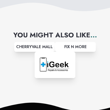
YOU MIGHT ALSO LIKE
...
CHERRYVALE MALL
FIX N MORE