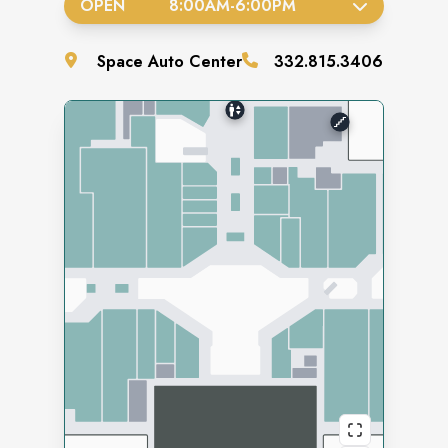
OPEN
8:00AM
-
6:00PM
Space
Auto Center
332.815.3406