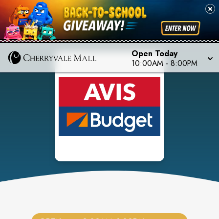
Open Today
10:00AM
-
8:00PM