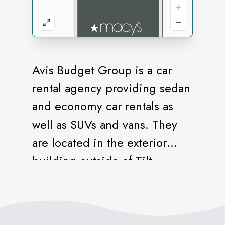
Avis Budget Group is a car
rental agency providing sedan
and economy car rentals as
well as SUVs and vans. They
are located in the exterior
building outside of Tilt.