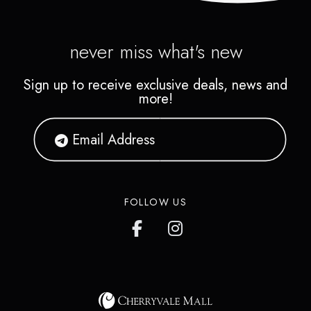
never miss what's new
Sign up to receive exclusive deals, news and
more!
FOLLOW US