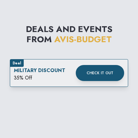
DEALS AND EVENTS
FROM
AVIS-BUDGET
Deal
MILITARY DISCOUNT
CHECK IT OUT
35% Off