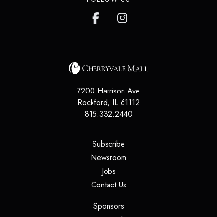
7200 Harrison Ave
Rockford
,
IL
61112
815.332.2440
(opens in a new tab)
Subscribe
(opens in a new tab)
Newsroom
(opens in a new tab)
Jobs
(opens in a new tab)
Contact Us
(opens in a new tab)
Sponsors