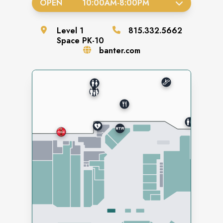
OPEN
10:00AM
-
8:00PM
Level
1
815.332.5662
Space
PK-10
banter.com