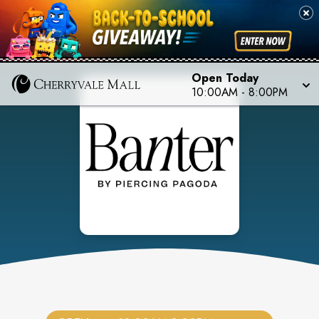
Open Today
10:00AM
-
8:00PM