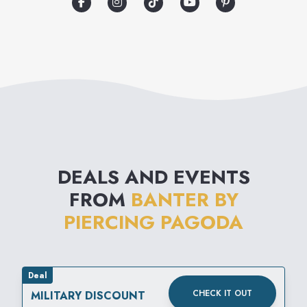
DEALS AND EVENTS
FROM
BANTER BY
PIERCING PAGODA
Deal
CHECK IT OUT
MILITARY DISCOUNT