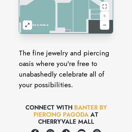
The fine jewelry and piercing
oasis where you're free to
unabashedly celebrate all of
your possibilities.
CONNECT WITH
BANTER BY
PIERCING PAGODA
AT
CHERRYVALE MALL