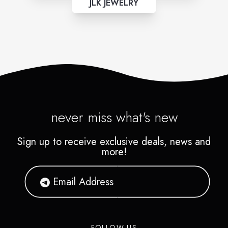
JLK JEWELRY
never miss what's new
Sign up to receive exclusive deals, news and
more!
FOLLOW US