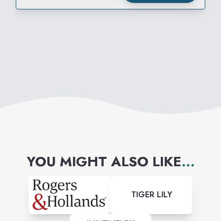
YOU MIGHT ALSO LIKE
...
TIGER LILY