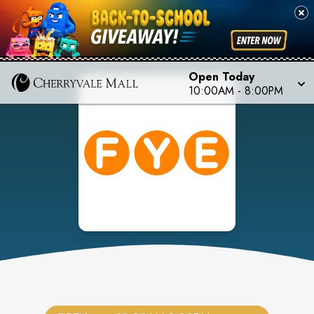
Open Today
10:00AM
-
8:00PM