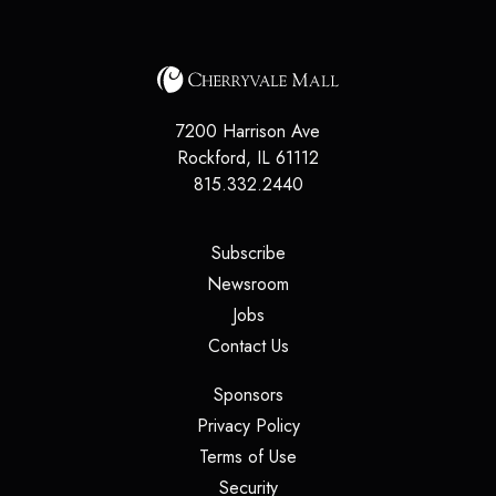
7200 Harrison Ave
Rockford
,
IL
61112
815.332.2440
(opens in a new tab)
Subscribe
(opens in a new tab)
Newsroom
(opens in a new tab)
Jobs
(opens in a new tab)
Contact Us
(opens in a new tab)
Sponsors
(opens in a new tab)
Privacy Policy
(opens in a new tab)
Terms of Use
(opens in a new tab)
Security