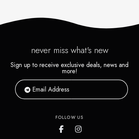
never miss what's new
Sign up to receive exclusive deals, news and
more!
FOLLOW US