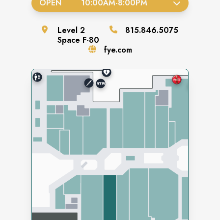
OPEN
10:00AM
-
8:00PM
Level
2
815.846.5075
Space
F-80
fye.com