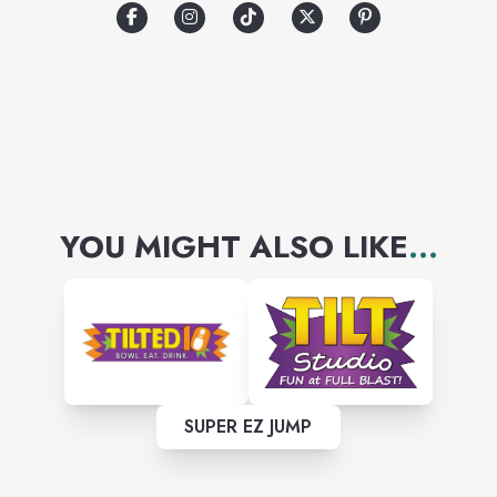
YOU MIGHT ALSO LIKE
...
SUPER EZ JUMP