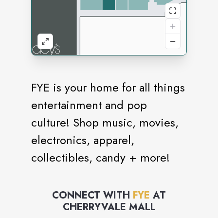
FYE is your home for all things
entertainment and pop
culture! Shop music, movies,
electronics, apparel,
collectibles, candy + more!
CONNECT WITH
FYE
AT
CHERRYVALE MALL