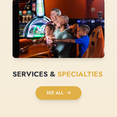
SERVICES &
SPECIALTIES
SEE ALL