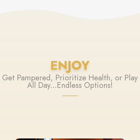
ENJOY
Get Pampered, Prioritize Health, or Play
All Day...Endless Options!