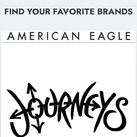
FIND YOUR FAVORITE BRANDS