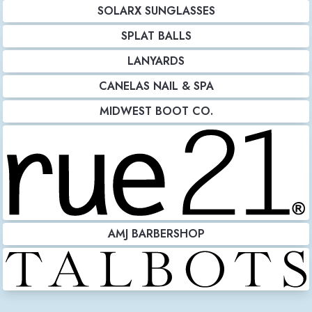
SOLARX SUNGLASSES
SPLAT BALLS
LANYARDS
CANELAS NAIL & SPA
MIDWEST BOOT CO.
AMJ BARBERSHOP