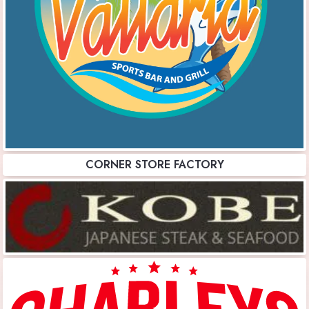
CORNER STORE FACTORY