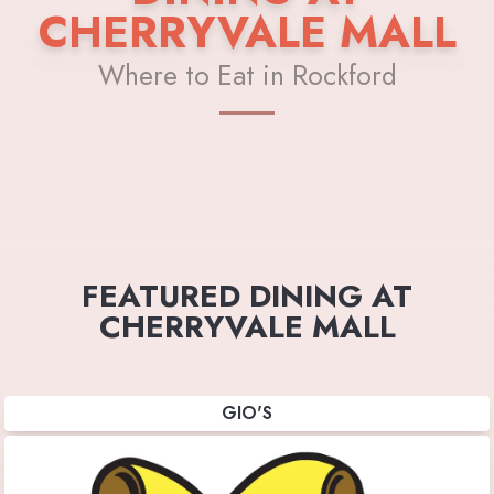
CHERRYVALE MALL
Where to Eat in Rockford
FEATURED DINING AT
CHERRYVALE MALL
GIO'S