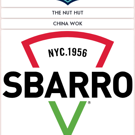
THE NUT HUT
CHINA WOK