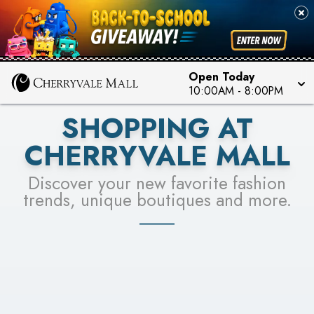
PICK YOUR RACER & ENTER FOR A CHANCE TO
SEE STORES
WIN!
LEARN MORE
Open Today
10:00AM
-
8:00PM
SHOPPING AT
CHERRYVALE MALL
Discover your new favorite fashion
trends, unique boutiques and more.