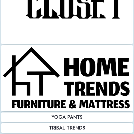
YOGA PANTS
TRIBAL TRENDS