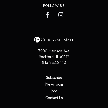
FOLLOW US
7200 Harrison Ave
Rockford
,
IL
61112
815.332.2440
(opens in a new tab)
Subscribe
(opens in a new tab)
Newsroom
(opens in a new tab)
Jobs
(opens in a new tab)
Contact Us