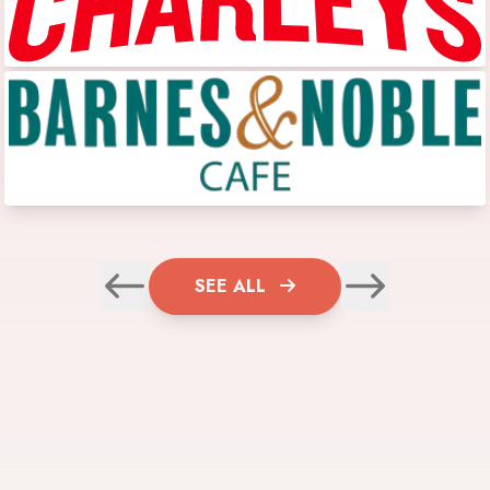
SEE ALL