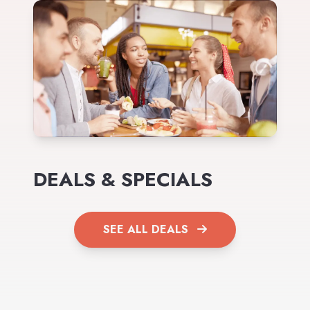
DEALS & SPECIALS
SEE ALL DEALS