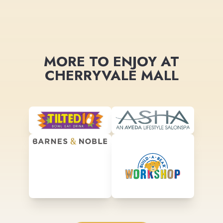
MORE TO ENJOY AT
CHERRYVALE MALL