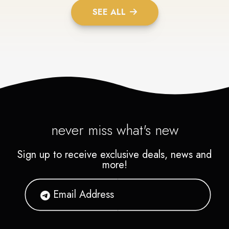
SEE ALL
never miss what's new
Sign up to receive exclusive deals, news and
more!