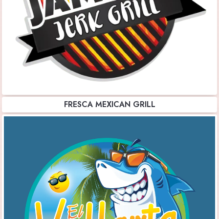
FRESCA MEXICAN GRILL