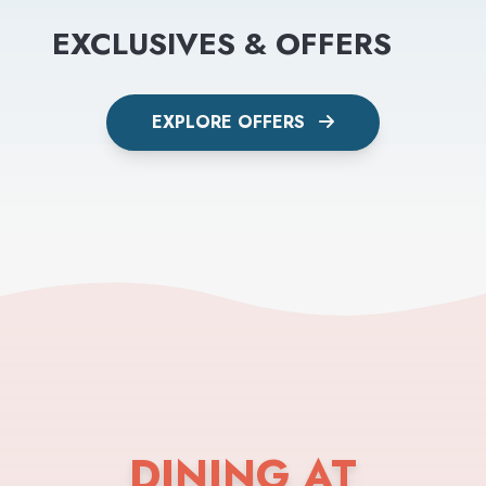
EXCLUSIVES & OFFERS
EXPLORE OFFERS
DINING AT