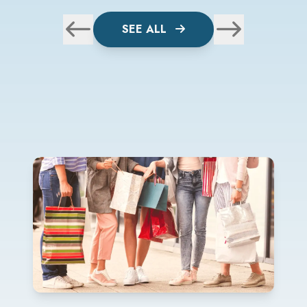
SEE ALL