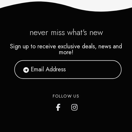
never miss what's new
Sign up to receive exclusive deals, news and
more!
FOLLOW US