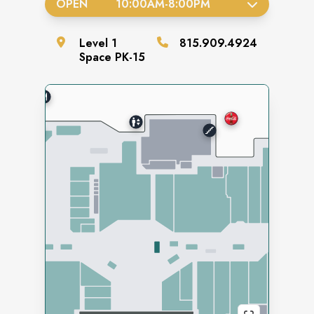
OPEN
10:00AM
-
8:00PM
Level
1
815.909.4924
Space
PK-15