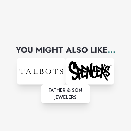
YOU MIGHT ALSO LIKE
...
FATHER & SON
JEWELERS