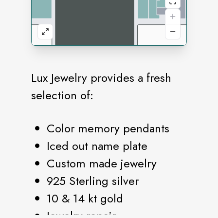
Lux Jewelry provides a fresh
selection of:
Color memory pendants
Iced out name plate
Custom made jewelry
925 Sterling silver
10 & 14 kt gold
Jewelry repair