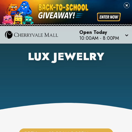
Open Today
10:00AM
-
8:00PM
LUX JEWELRY