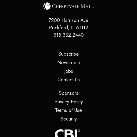
7200 Harrison Ave
Rockford
,
IL
61112
815.332.2440
(opens in a new tab)
Subscribe
(opens in a new tab)
Newsroom
(opens in a new tab)
Jobs
(opens in a new tab)
Contact Us
(opens in a new tab)
Sponsors
(opens in a new tab)
Privacy Policy
(opens in a new tab)
Terms of Use
(opens in a new tab)
Security
(opens