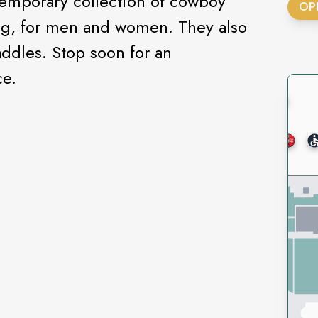
temporary collection of cowboy
OP
ing, for men and women. They also
addles. Stop soon for an
ce.