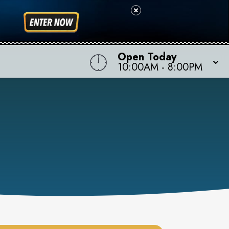
Open Today
10:00AM
-
8:00PM