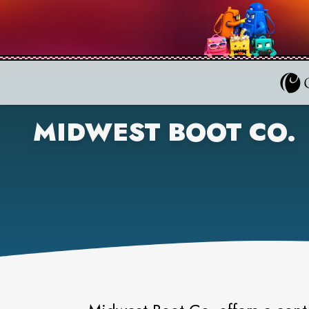
MIDWEST BOOT CO.