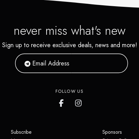
never miss what's new
Sign up to receive exclusive deals, news and more!
FOLLOW US
(opens in a new tab)
(opens i
Subscribe
Sponsors