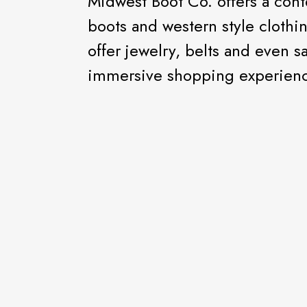
Midwest Boot Co. offers a con
boots and western style cloth
offer jewelry, belts and even s
immersive shopping experien