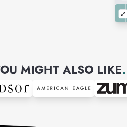
OU MIGHT ALSO LIKE
.