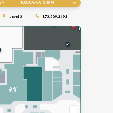
EN
10:00AM
-
8:00PM
Level
2
872.209.3493