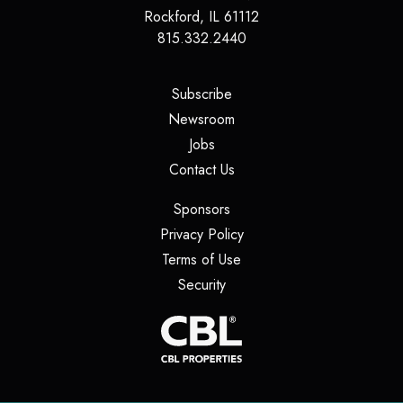
Rockford
,
IL
61112
815.332.2440
(opens in a new tab)
Subscribe
(opens in a new tab)
Newsroom
(opens in a new tab)
Jobs
(opens in a new tab)
Contact Us
(opens in a new tab)
Sponsors
(opens in a new tab)
Privacy Policy
(opens in a new tab)
Terms of Use
(opens in a new tab)
Security
(opens