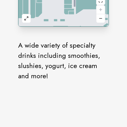
A wide variety of specialty
drinks including smoothies,
slushies, yogurt, ice cream
and more!