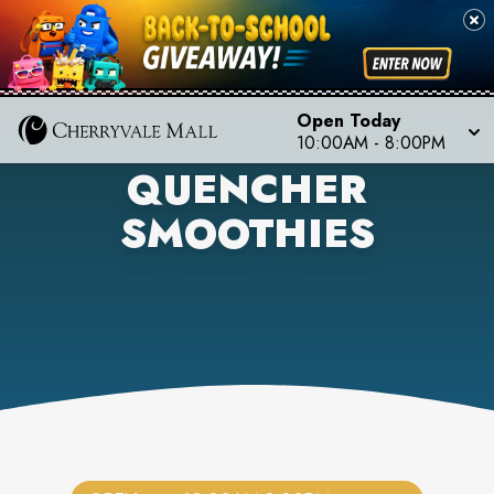
Open Today
10:00AM
-
8:00PM
QUENCHER
SMOOTHIES