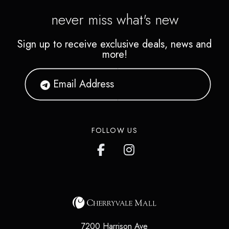
never miss what's new
Sign up to receive exclusive deals, news and
more!
FOLLOW US
7200 Harrison Ave