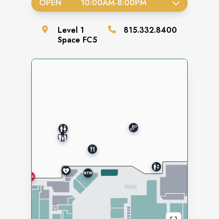
OPEN
10:00AM
-
8:00PM
Level
1
815.332.8400
Space
FC5