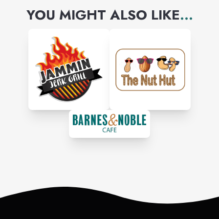
YOU MIGHT ALSO LIKE
...