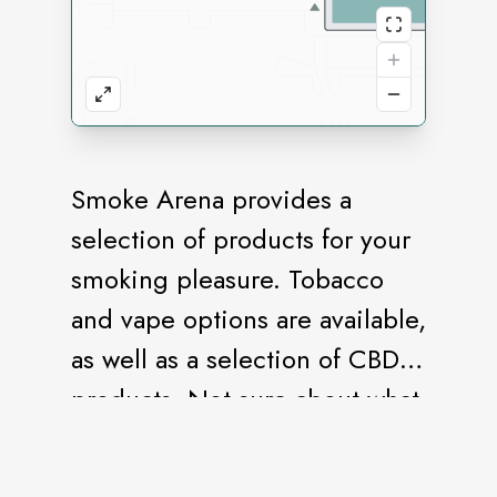
Smoke Arena provides a
selection of products for your
smoking pleasure. Tobacco
and vape options are available,
as well as a selection of CBD
products. Not sure about what
flavor to choose? Stop in for a
sample.