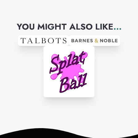
YOU MIGHT ALSO LIKE
...