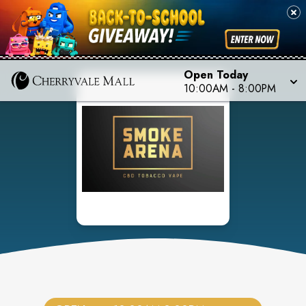
Open Today
10:00AM
-
8:00PM