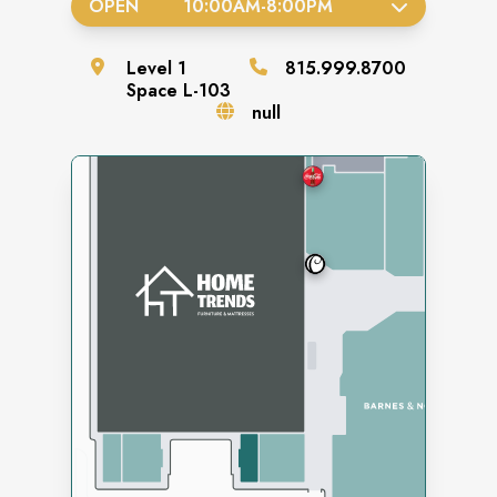
OPEN
10:00AM
-
8:00PM
Level
1
815.999.8700
Space
L-103
null