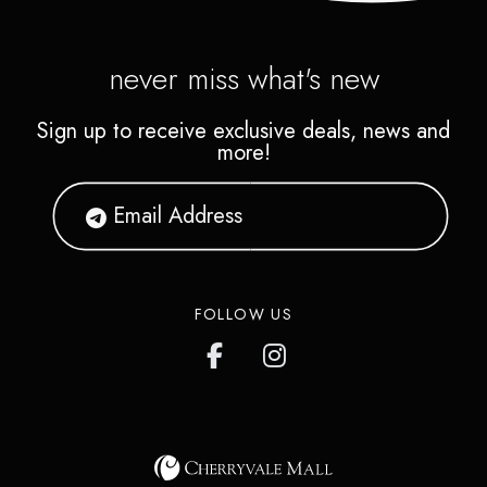
never miss what's new
Sign up to receive exclusive deals, news and
more!
FOLLOW US