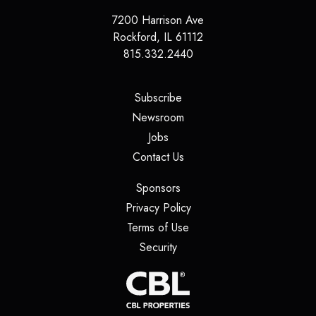
7200 Harrison Ave
Rockford
,
IL
61112
815.332.2440
(opens in a new tab)
Subscribe
(opens in a new tab)
Newsroom
(opens in a new tab)
Jobs
(opens in a new tab)
Contact Us
(opens in a new tab)
Sponsors
(opens in a new tab)
Privacy Policy
(opens in a new tab)
Terms of Use
(opens in a new tab)
Security
(opens