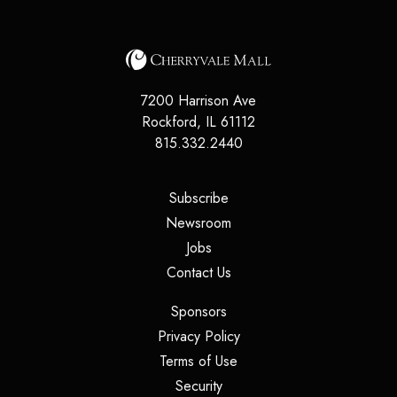
7200 Harrison Ave
Rockford
,
IL
61112
815.332.2440
(opens in a new tab)
Subscribe
(opens in a new tab)
Newsroom
(opens in a new tab)
Jobs
(opens in a new tab)
Contact Us
(opens in a new tab)
Sponsors
(opens in a new tab)
Privacy Policy
(opens in a new tab)
Terms of Use
(opens in a new tab)
Security