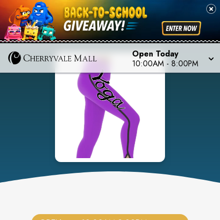
Open Today
10:00AM
-
8:00PM