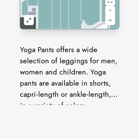
Yoga Pants offers a wide
selection of leggings for men,
women and children. Yoga
pants are available in shorts,
capri-length or ankle-length,
in a variety of colors.