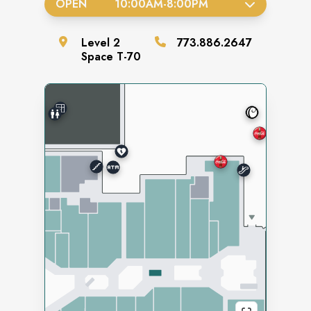
OPEN
10:00AM
-
8:00PM
Level
2
773.886.2647
Space
T-70