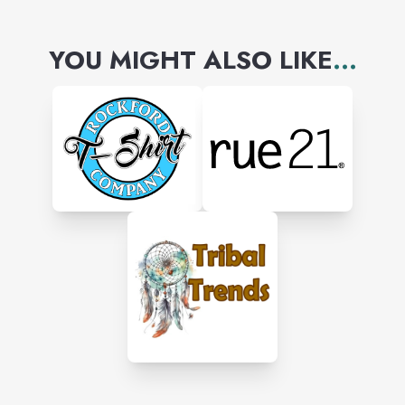
YOU MIGHT ALSO LIKE
...