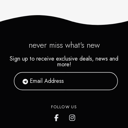
never miss what's new
Sign up to receive exclusive deals, news and
more!
FOLLOW US