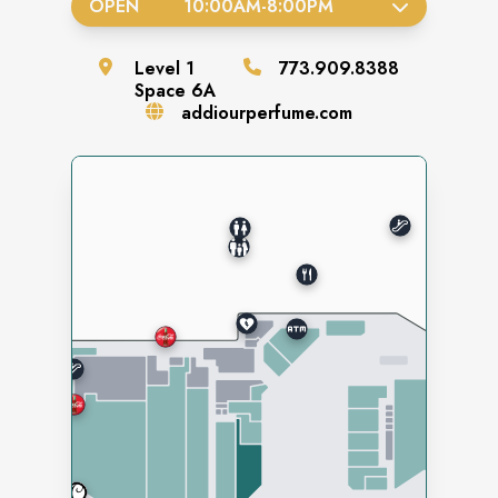
OPEN
10:00AM
-
8:00PM
Level
1
773.909.8388
Space
6A
addiourperfume.com