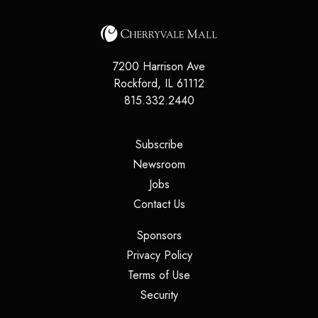
7200 Harrison Ave
Rockford
,
IL
61112
815.332.2440
(opens in a new tab)
Subscribe
(opens in a new tab)
Newsroom
(opens in a new tab)
Jobs
(opens in a new tab)
Contact Us
(opens in a new tab)
Sponsors
(opens in a new tab)
Privacy Policy
(opens in a new tab)
Terms of Use
(opens in a new tab)
Security