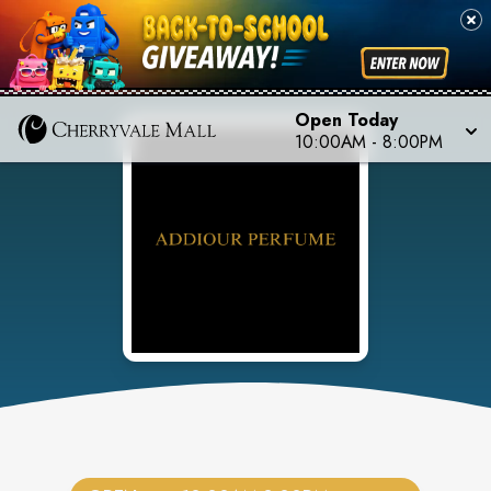
Open Today
10:00AM
-
8:00PM