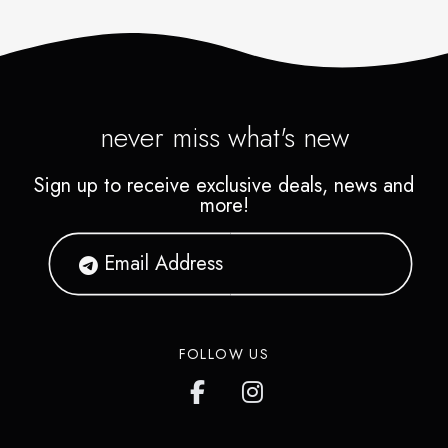
never miss what's new
Sign up to receive exclusive deals, news and
more!
FOLLOW US