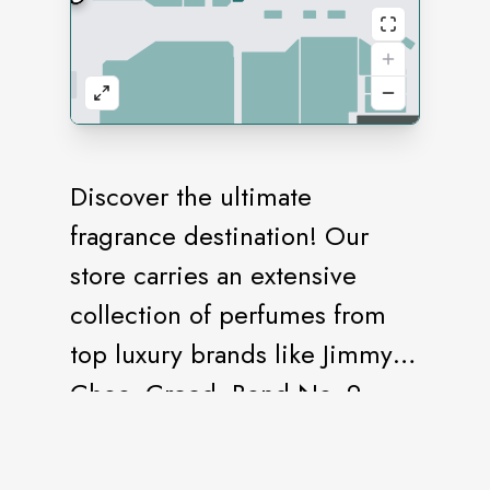
Discover the ultimate
fragrance destination! Our
store carries an extensive
collection of perfumes from
top luxury brands like Jimmy
Choo, Creed, Bond No. 9,
Coach, and many more. From
timeless classics to modern