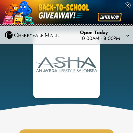
Open Today
10:00AM
-
8:00PM