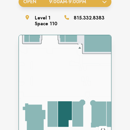
OPEN
9:00AM
-
9:00PM
Level
1
815.332.8383
Space
110