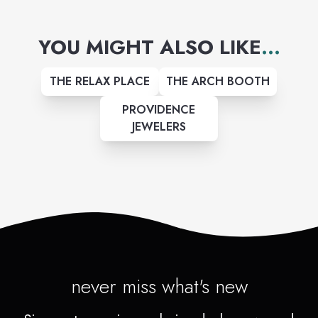
of pure devotion.
YOU MIGHT ALSO LIKE
...
THE RELAX PLACE
THE ARCH BOOTH
PROVIDENCE
JEWELERS
never miss what's new