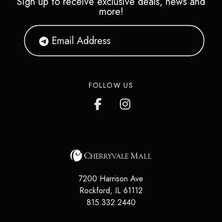
Sign up to receive exclusive deals, news and
more!
FOLLOW US
7200 Harrison Ave
Rockford
,
IL
61112
815.332.2440