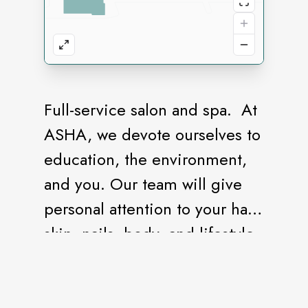
Full-service salon and spa. At
ASHA, we devote ourselves to
education, the environment,
and you. Our team will give
personal attention to your hair,
skin, nails, body, and lifestyle,
providing you with the
freedom of personal
expression in an environment