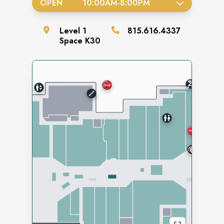
OPEN
10:00AM
-
8:00PM
Level
1
815.616.4337
Space
K30