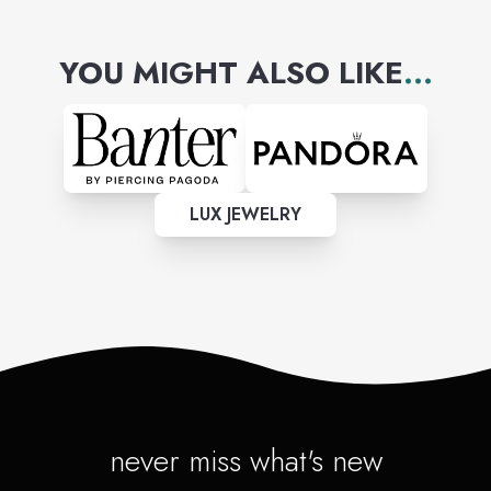
YOU MIGHT ALSO LIKE
...
LUX JEWELRY
never miss what's new