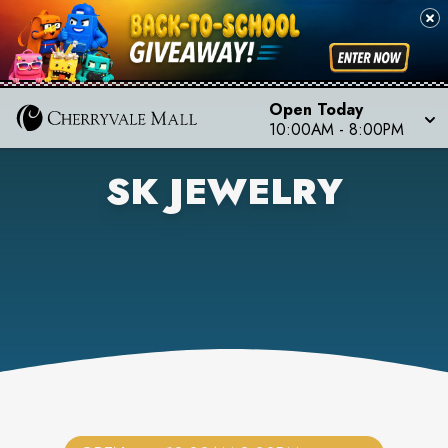
Open Today
10:00AM
-
8:00PM
SK JEWELRY