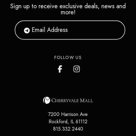
Sign up to receive exclusive deals, news and
more!
FOLLOW US
7200 Harrison Ave
Rockford
,
IL
61112
815.332.2440