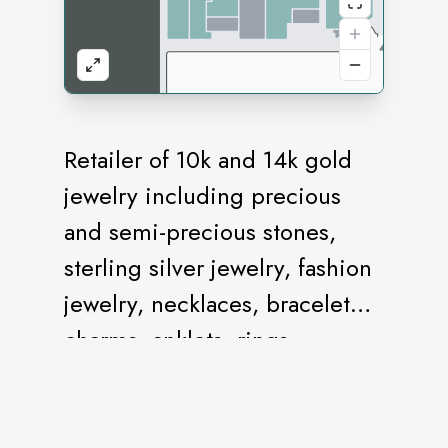
Retailer of 10k and 14k gold
jewelry including precious
and semi-precious stones,
sterling silver jewelry, fashion
jewelry, necklaces, bracelet
charms, anklets, rings,
earrings, watches, watch
batteries and jewelry repair.