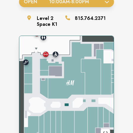
OPEN
10:00AM
-
8:00PM
Level
2
815.764.2371
Space
K1