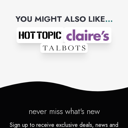
YOU MIGHT ALSO LIKE
...
never miss what's new
Sign up to receive exclusive deals, news and