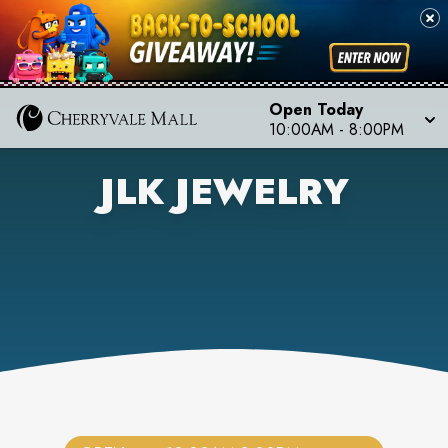
Open Today
10:00AM
-
8:00PM
JLK JEWELRY