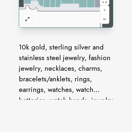
10k gold, sterling silver and
stainless steel jewelry, fashion
jewelry, necklaces, charms,
bracelets/anklets, rings,
earrings, watches, watch
batteries, watch bands, jewelry
repair and body jewelry.