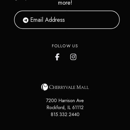
more!
FOLLOW US
7200 Harrison Ave
Rockford
,
IL
61112
815.332.2440