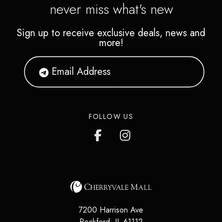
never miss what's new
Sign up to receive exclusive deals, news and
more!
FOLLOW US
7200 Harrison Ave
Rockford
,
IL
61112