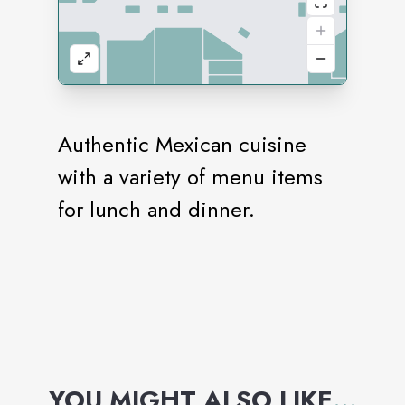
Authentic Mexican cuisine
with a variety of menu items
for lunch and dinner.
YOU MIGHT ALSO LIKE
...