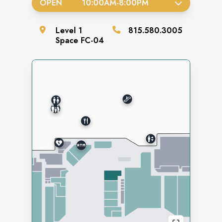
OPEN
10:00AM
-
8:00PM
Level
1
815.580.3005
Space
FC-04