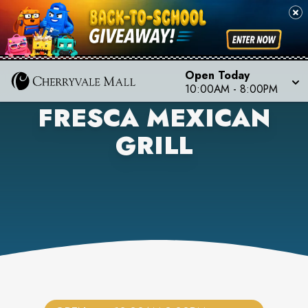
Open Today
10:00AM
-
8:00PM
FRESCA MEXICAN
GRILL