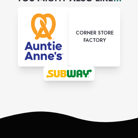
CORNER STORE
FACTORY