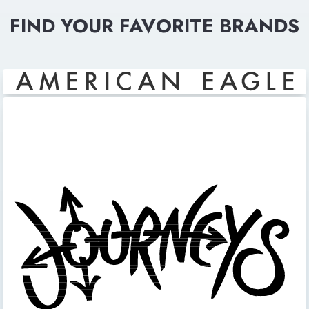
FIND YOUR FAVORITE BRANDS