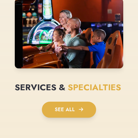
SERVICES &
SPECIALTIES
SEE ALL