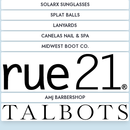
SOLARX SUNGLASSES
SPLAT BALLS
LANYARDS
CANELAS NAIL & SPA
MIDWEST BOOT CO.
AMJ BARBERSHOP