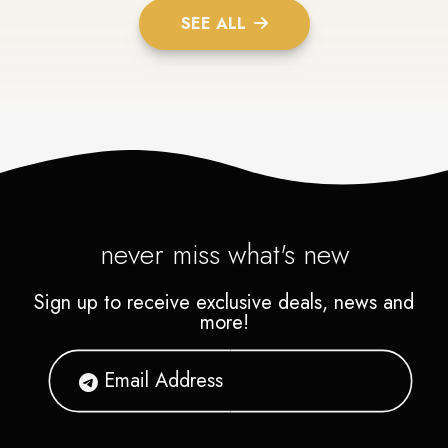
SEE ALL
never miss what's new
Sign up to receive exclusive deals, news and
more!