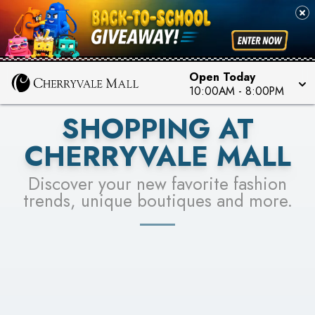
PICK YOUR RACER & ENTER FOR A CHANCE TO
SEE STORES
WIN!
LEARN MORE
Open Today
10:00AM
-
8:00PM
SHOPPING AT
CHERRYVALE MALL
Discover your new favorite fashion
trends, unique boutiques and more.