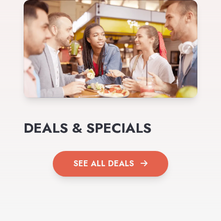
DEALS & SPECIALS
SEE ALL DEALS