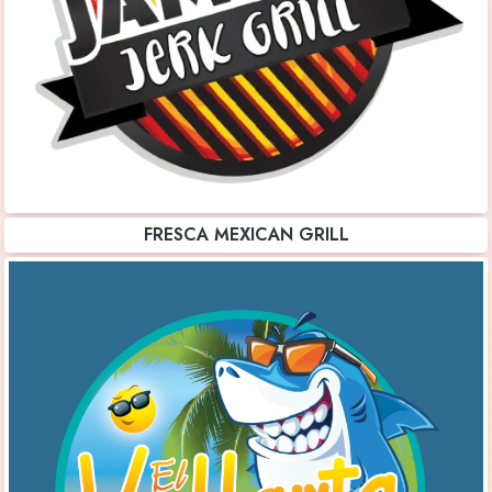
FRESCA MEXICAN GRILL