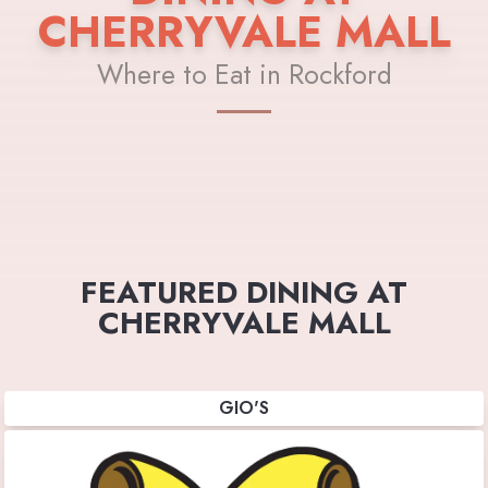
CHERRYVALE MALL
Where to Eat in Rockford
FEATURED DINING AT
CHERRYVALE MALL
GIO'S