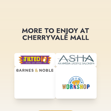
MORE TO ENJOY AT
CHERRYVALE MALL