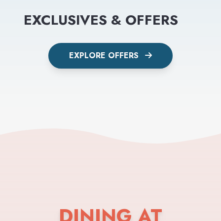
EXCLUSIVES & OFFERS
EXPLORE OFFERS
DINING AT