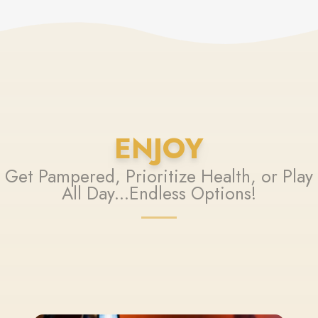
ENJOY
Get Pampered, Prioritize Health, or Play
All Day...Endless Options!