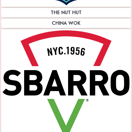
THE NUT HUT
CHINA WOK