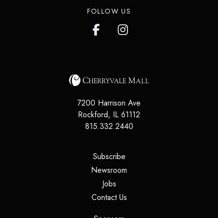
FOLLOW US
7200 Harrison Ave
Rockford
,
IL
61112
815.332.2440
(opens in a new tab)
Subscribe
(opens in a new tab)
Newsroom
(opens in a new tab)
Jobs
(opens in a new tab)
Contact Us