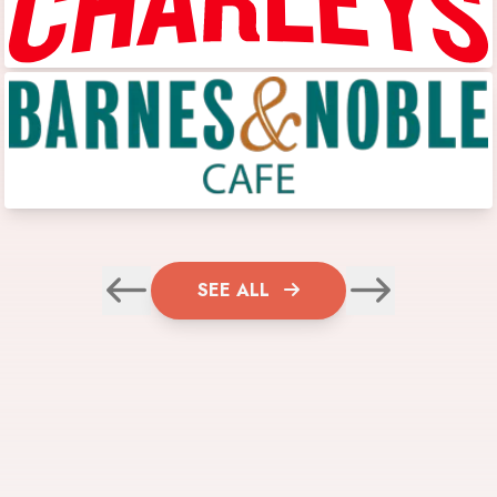
SEE ALL