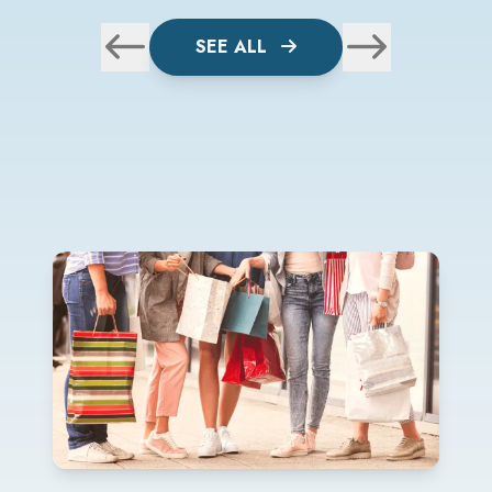
SEE ALL