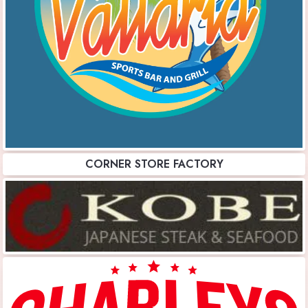
CORNER STORE FACTORY