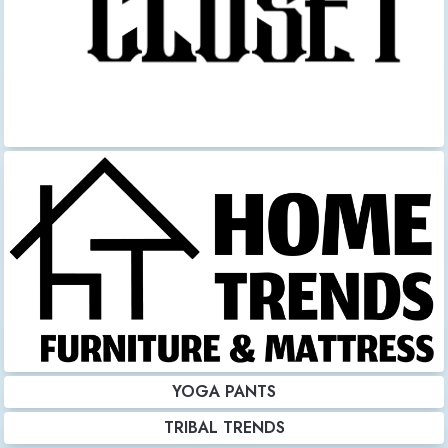
YOGA PANTS
TRIBAL TRENDS